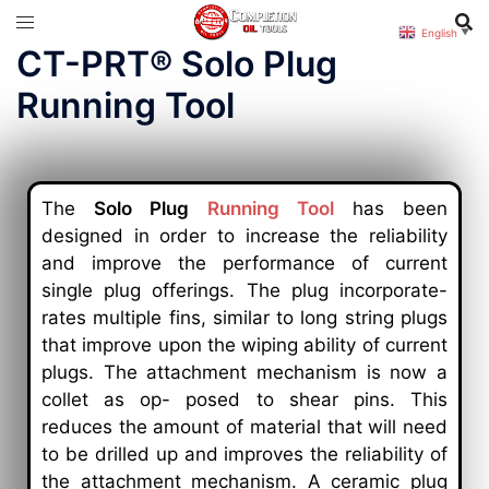
English
▼
CT-PRT® Solo Plug
Running Tool
The
Solo Plug
Running Tool
has been
designed in order to increase the reliability
and improve the performance of current
single plug offerings. The plug incorporate-
rates multiple fins, similar to long string plugs
that improve upon the wiping ability of current
plugs. The attachment mechanism is now a
collet as op- posed to shear pins. This
reduces the amount of material that will need
to be drilled up and improves the reliability of
the attachment mechanism. A ceramic plug