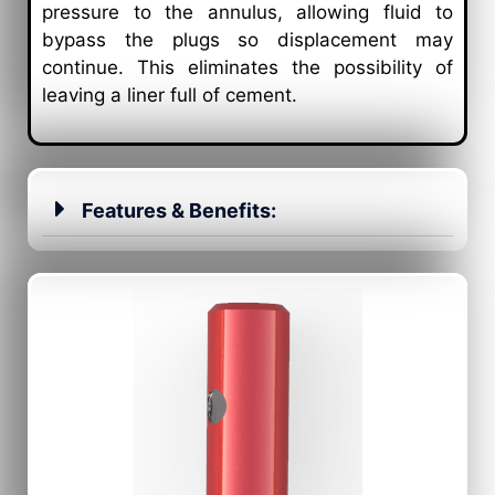
pressure to the annulus, allowing fluid to
bypass the plugs so displacement may
continue. This eliminates the possibility of
leaving a liner full of cement.
Features & Benefits: