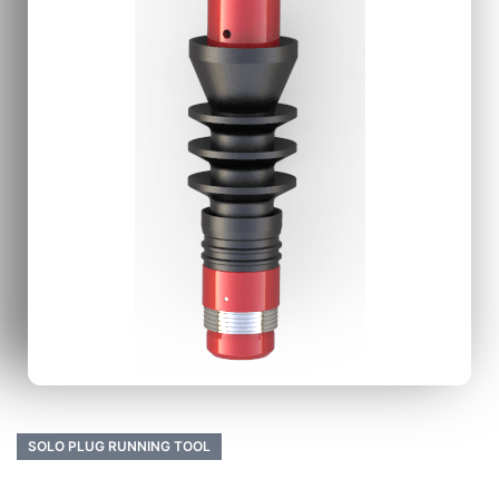
SOLO PLUG RUNNING TOOL