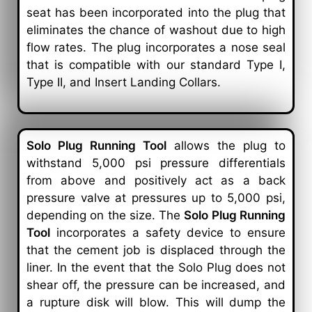
seat has been incorporated into the plug that
eliminates the chance of washout due to high
flow rates. The plug incorporates a nose seal
that is compatible with our standard Type I,
Type II, and Insert Landing Collars.
Solo Plug Running Tool
allows the plug to
withstand 5,000 psi pressure differentials
from above and positively act as a back
pressure valve at pressures up to 5,000 psi,
depending on the size. The
Solo Plug Running
Tool
incorporates a safety device to ensure
that the cement job is displaced through the
liner. In the event that the Solo Plug does not
shear off, the pressure can be increased, and
a rupture disk will blow. This will dump the