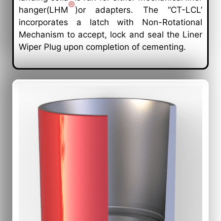
®
hanger(LHM
)or adapters. The “CT-LCL’
incorporates a latch with Non-Rotational
Mechanism to accept, lock and seal the Liner
Wiper Plug upon completion of cementing.