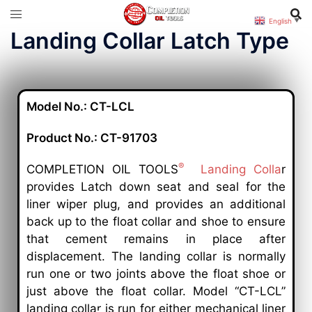
English
▼
Landing Collar Latch Type
Model No.: CT-LCL
Product No.: CT-91703
®
COMPLETION OIL TOOLS
Landing Colla
r
provides Latch down seat and seal for the
liner wiper plug, and provides an additional
back up to the float collar and shoe to ensure
that cement remains in place after
displacement. The landing collar is normally
run one or two joints above the float shoe or
just above the float collar. Model “CT-LCL”
landing collar is run for either mechanical liner