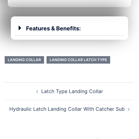
Features & Benefits:
LANDING COLLAR
LANDING COLLAR LATCH TYPE
Latch Type Landing Collar
Hydraulic Latch Landing Collar With Catcher Sub