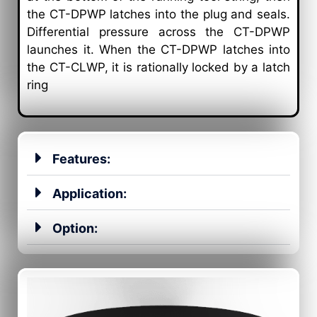
the CT-DPWP latches into the plug and seals.
Differential pressure across the CT-DPWP
launches it. When the CT-DPWP latches into
the CT-CLWP, it is rationally locked by a latch
ring
Features:
Application:
Option: