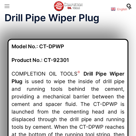
English
▼
Drill Pipe Wiper Plug
Model No.: CT-DPWP
Product No.: CT-92301
®
COMPLETION OIL TOOLS
Drill Pipe Wiper
Plug
is used to wipe the inside of drill pipe
and running tools behind the cement,
providing a mechanical barrier between the
cement and spacer fluid. The CT-DPWP is
launched from the cementing head and is
displaced through the drill pipe and running
tools by cement. When the CT-DPWP reaches
at the bottom of the running tool string, then