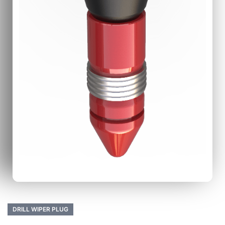
DRILL WIPER PLUG