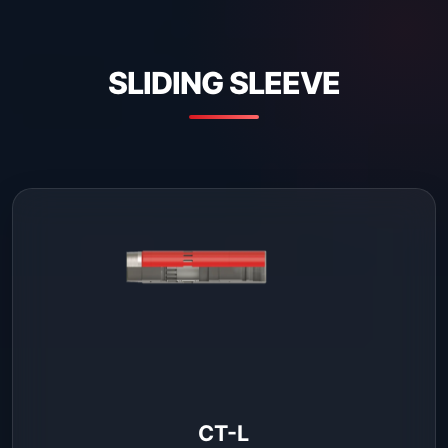
SLIDING SLEEVE
CT-L