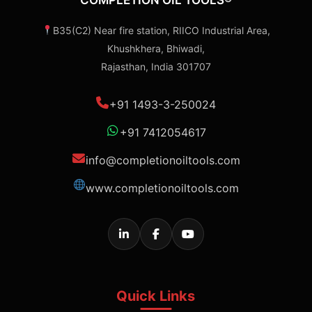
COMPLETION OIL TOOLS®
B35(C2) Near fire station, RIICO Industrial Area,
Khushkhera, Bhiwadi,
Rajasthan, India 301707
+91 1493-3-250024
+91 7412054617
info@completionoiltools.com
www.completionoiltools.com
Quick Links