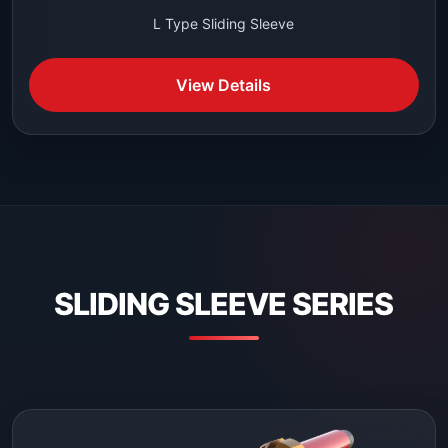
L Type Sliding Sleeve
View Details
SLIDING SLEEVE SERIES