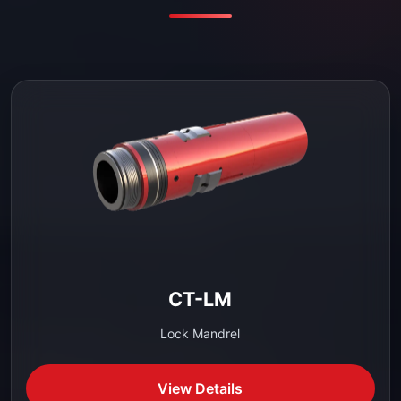
CT-LM
Lock Mandrel
View Details