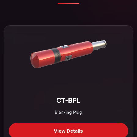
CT-BPL
Blanking Plug
View Details