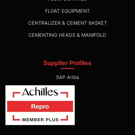
FLOAT EQUIPMENT
CENTRALIZER & CEMENT BASKET
CEMENTING HEADS & MANIFOLD
Supplier Profiles
SAP Ariba