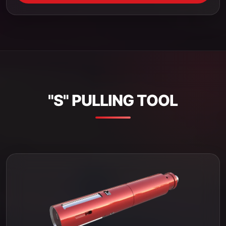
"S" PULLING TOOL