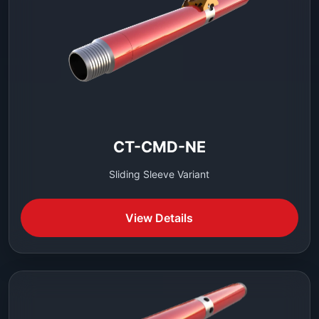
CT-CMD-NE
Sliding Sleeve Variant
View Details