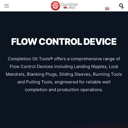
English
▼
FLOW CONTROL DEVICE
Completion Oil Tools® offers a comprehensive range of
Flow Control Devices including Landing Nipples, Lock
Mandrels, Blanking Plugs, Sliding Sleeves, Running Tools
and Pulling Tools, engineered for reliable well
completion and production operations.