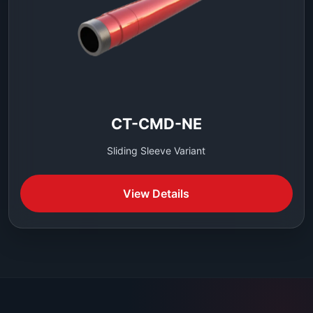
CT-CMD-NE
Sliding Sleeve Variant
View Details