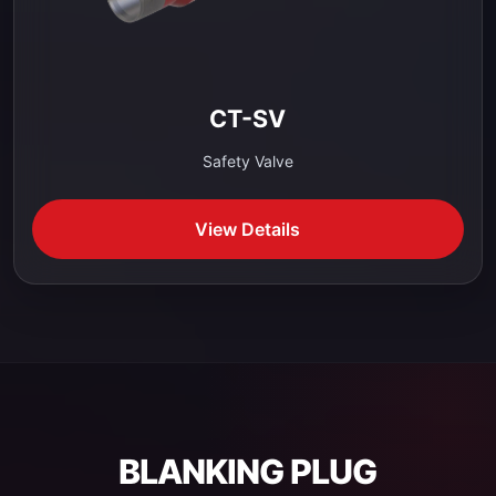
CT-SV
Safety Valve
View Details
BLANKING PLUG