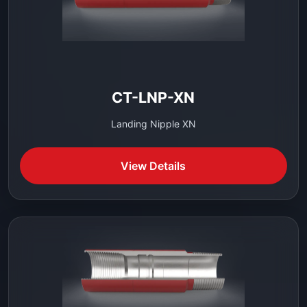
CT-LNP-XN
Landing Nipple XN
View Details