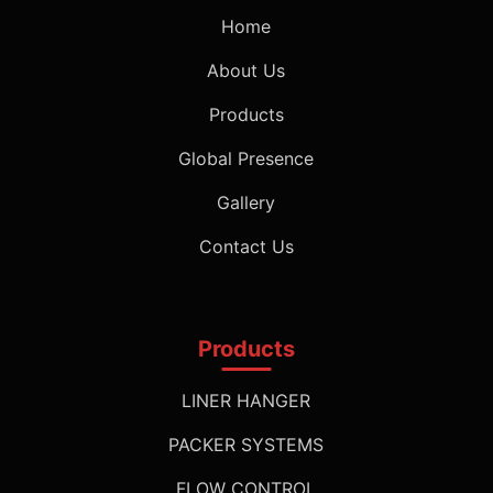
Home
About Us
Products
Global Presence
Gallery
Contact Us
Products
LINER HANGER
PACKER SYSTEMS
FLOW CONTROL