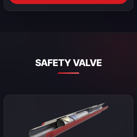
SAFETY VALVE