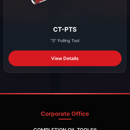
CT-PTS
"S" Pulling Tool
View Details
Corporate Office