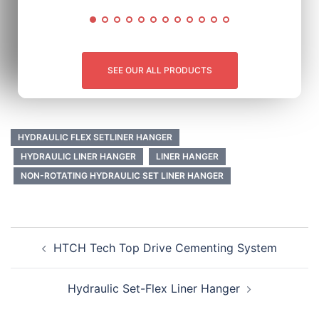
SEE OUR ALL PRODUCTS
HYDRAULIC FLEX SETLINER HANGER
HYDRAULIC LINER HANGER
LINER HANGER
NON-ROTATING HYDRAULIC SET LINER HANGER
HTCH Tech Top Drive Cementing System
Hydraulic Set-Flex Liner Hanger