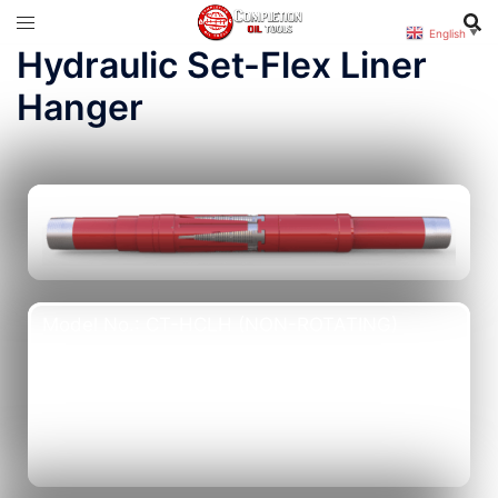
English
▼
Hydraulic Set-Flex Liner
Hanger
Model No.: CT-HCLH (NON-ROTATING)
Product No.: CT-90301
Model No.: CT-RHCLH (ROTATING)
Product No.: CT-90302