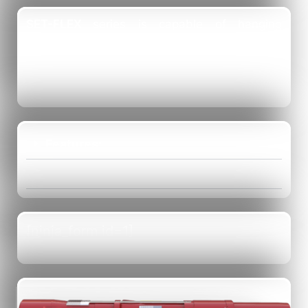
SET-FLEX
series is capable of hanging
extremely heavy liners. The dramatic increase
in hanging capacity is due to unique design of
Slip and Cone.
Features:
Benefits:
[ninja_form id=1]