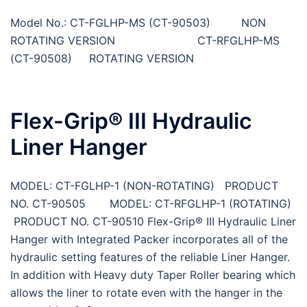
Model No.: CT-FGLHP-MS (CT-90503) NON
ROTATING VERSION CT-RFGLHP-MS
(CT-90508) ROTATING VERSION
Flex-Grip® III Hydraulic
Liner Hanger
MODEL: CT-FGLHP-1 (NON-ROTATING) PRODUCT
NO. CT-90505 MODEL: CT-RFGLHP-1 (ROTATING)
PRODUCT NO. CT-90510 Flex-Grip® III Hydraulic Liner
Hanger with Integrated Packer incorporates all of the
hydraulic setting features of the reliable Liner Hanger.
In addition with Heavy duty Taper Roller bearing which
allows the liner to rotate even with the hanger in the