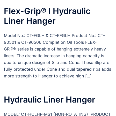
Flex-Grip® I Hydraulic
Liner Hanger
Model No.: CT-FGLH & CT-RFGLH Product No.: CT-
90501 & CT-90506 Completion Oil Tools FLEX-
GRIP® series is capable of hanging extremely heavy
liners. The dramatic increase in hanging capacity is
due to unique design of Slip and Cone. These Slip are
fully protected under Cone and dual tapered ribs adds
more strength to Hanger to achieve high […]
Hydraulic Liner Hanger
MODEL: CT-HCLHP-MS1 (NON-ROTATING) PRODUCT