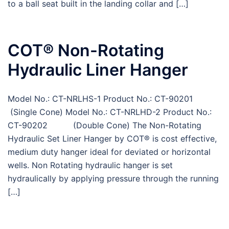
to a ball seat built in the landing collar and […]
COT® Non-Rotating
Hydraulic Liner Hanger
Model No.: CT-NRLHS-1 Product No.: CT-90201
(Single Cone) Model No.: CT-NRLHD-2 Product No.:
CT-90202 (Double Cone) The Non-Rotating
Hydraulic Set Liner Hanger by COT® is cost effective,
medium duty hanger ideal for deviated or horizontal
wells. Non Rotating hydraulic hanger is set
hydraulically by applying pressure through the running
[…]