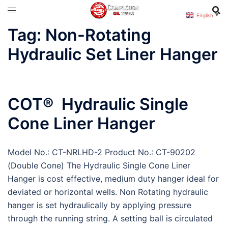
Skip
English
▼
to
Tag:
Non-Rotating
content
Hydraulic Set Liner Hanger
COT® Hydraulic Single
Cone Liner Hanger
Model No.: CT-NRLHD-2 Product No.: CT-90202
(Double Cone) The Hydraulic Single Cone Liner
Hanger is cost effective, medium duty hanger ideal for
deviated or horizontal wells. Non Rotating hydraulic
hanger is set hydraulically by applying pressure
through the running string. A setting ball is circulated