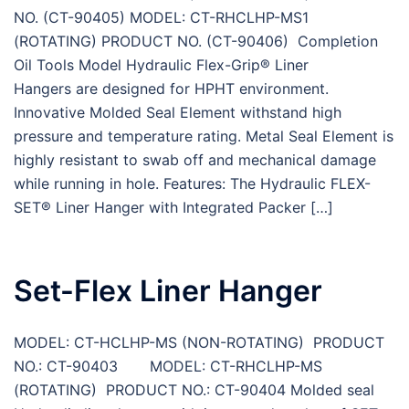
NO. (CT-90405) MODEL: CT-RHCLHP-MS1
(ROTATING) PRODUCT NO. (CT-90406) Completion
Oil Tools Model Hydraulic Flex-Grip® Liner
Hangers are designed for HPHT environment.
Innovative Molded Seal Element withstand high
pressure and temperature rating. Metal Seal Element is
highly resistant to swab off and mechanical damage
while running in hole. Features: The Hydraulic FLEX-
SET® Liner Hanger with Integrated Packer […]
Set-Flex Liner Hanger
MODEL: CT-HCLHP-MS (NON-ROTATING) PRODUCT
NO.: CT-90403 MODEL: CT-RHCLHP-MS
(ROTATING) PRODUCT NO.: CT-90404 Molded seal