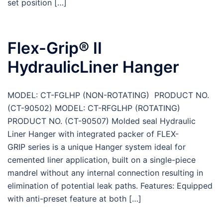
set position […]
Flex-Grip® II
HydraulicLiner Hanger
MODEL: CT-FGLHP (NON-ROTATING) PRODUCT NO.
(CT-90502) MODEL: CT-RFGLHP (ROTATING)
PRODUCT NO. (CT-90507) Molded seal Hydraulic
Liner Hanger with integrated packer of FLEX-
GRIP series is a unique Hanger system ideal for
cemented liner application, built on a single-piece
mandrel without any internal connection resulting in
elimination of potential leak paths. Features: Equipped
with anti-preset feature at both […]