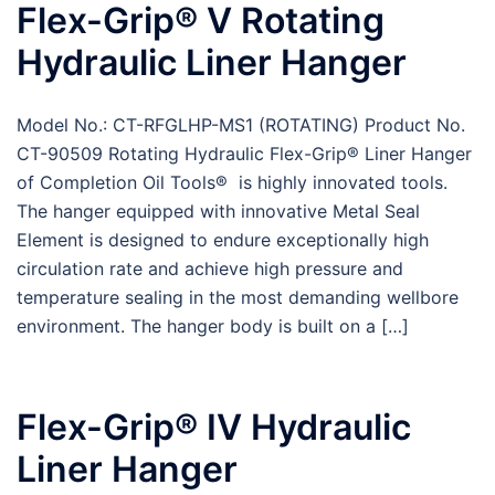
Flex-Grip® V Rotating
Hydraulic Liner Hanger
Model No.: CT-RFGLHP-MS1 (ROTATING) Product No.
CT-90509 Rotating Hydraulic Flex-Grip® Liner Hanger
of Completion Oil Tools® is highly innovated tools.
The hanger equipped with innovative Metal Seal
Element is designed to endure exceptionally high
circulation rate and achieve high pressure and
temperature sealing in the most demanding wellbore
environment. The hanger body is built on a […]
Flex-Grip® IV Hydraulic
Liner Hanger