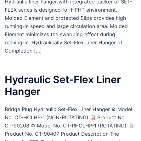
Hydraulic liner hanger with integrated packer of SET-
FLEX series is designed for HPHT environment.
Molded Element and protected Slips provides high
running-in speed and large circulation area. Molded
Element minimizes the swabbing effect during
running-in. Hydraulically Set-Flex Liner Hanger of
Completion […]
Hydraulic Set-Flex Liner
Hanger
Bridge Plug Hydraulic Set-Flex Liner Hanger ⚙ Model
No. CT-HCLHP-1 (NON-ROTATING)
Product No.
CT-90208 ⚙ Model No. CT-RHCLHP-1 (ROTATING)
Product No. CT-90407 Product Description The