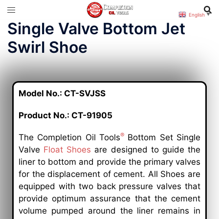
English
▼
Single Valve Bottom Jet
Swirl Shoe
Model No.: CT-SVJSS
Product No.: CT-91905
®
The Completion Oil Tools
Bottom Set Single
Valve
Float Shoes
are designed to guide the
liner to bottom and provide the primary valves
for the displacement of cement. All Shoes are
equipped with two back pressure valves that
provide optimum assurance that the cement
volume pumped around the liner remains in