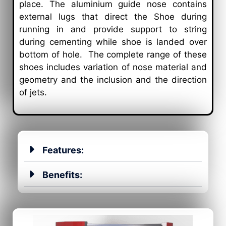
place. The aluminium guide nose contains
external lugs that direct the Shoe during
running in and provide support to string
during cementing while shoe is landed over
bottom of hole. The complete range of these
shoes includes variation of nose material and
geometry and the inclusion and the direction
of jets.
Features:
Benefits: