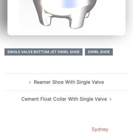
SINGLE VALVE BOTTOM JET SWIRL SHOE
SWIRL SHOE
Reamer Shoe With Single Valve
Cement Float Collar With Single Valve
© 2019. Proudly powered by
Sydney