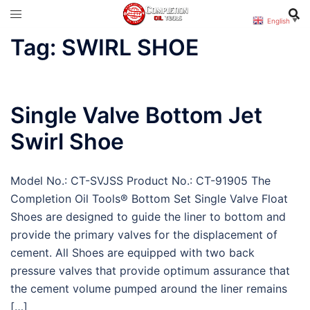
Skip
English
▼
to
Tag:
SWIRL SHOE
content
Single Valve Bottom Jet
Swirl Shoe
Model No.: CT-SVJSS Product No.: CT-91905 The
Completion Oil Tools® Bottom Set Single Valve Float
Shoes are designed to guide the liner to bottom and
provide the primary valves for the displacement of
cement. All Shoes are equipped with two back
pressure valves that provide optimum assurance that
the cement volume pumped around the liner remains
[…]