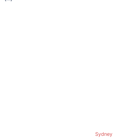
© 2019. Proudly powered by
Sydney