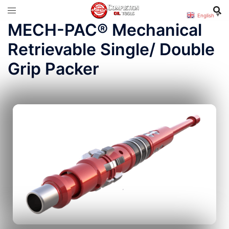
English
▼
MECH-PAC® Mechanical
Retrievable Single/ Double
Grip Packer