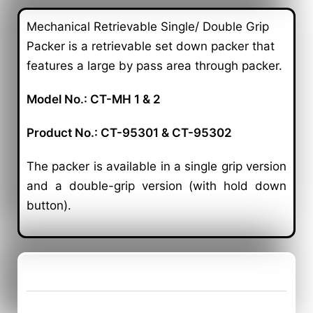
Mechanical Retrievable Single/ Double Grip
Packer is a retrievable set down packer that
features a large by pass area through packer.
Model No.: CT-MH 1 & 2
Product No.: CT-95301 & CT-95302
The packer is available in a single grip version
and a double-grip version (with hold down
button).
Features & Benefits:
Application: