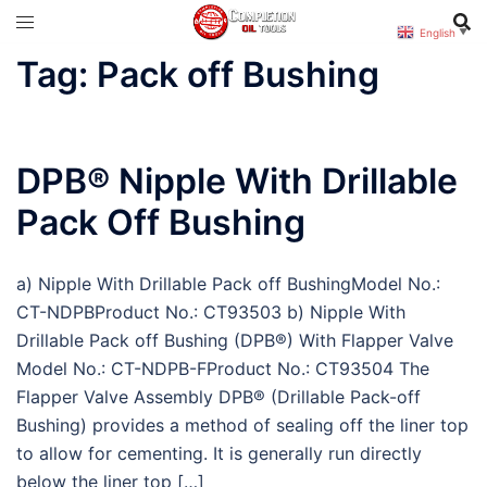
Skip
English
▼
to
Tag:
Pack off Bushing
content
DPB® Nipple With Drillable
Pack Off Bushing
a) Nipple With Drillable Pack off BushingModel No.:
CT-NDPBProduct No.: CT93503 b) Nipple With
Drillable Pack off Bushing (DPB®) With Flapper Valve
Model No.: CT-NDPB-FProduct No.: CT93504 The
Flapper Valve Assembly DPB® (Drillable Pack-off
Bushing) provides a method of sealing off the liner top
to allow for cementing. It is generally run directly
below the liner top […]