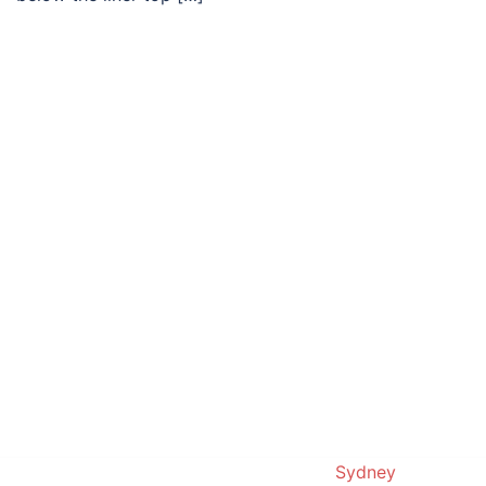
© 2019. Proudly powered by
Sydney