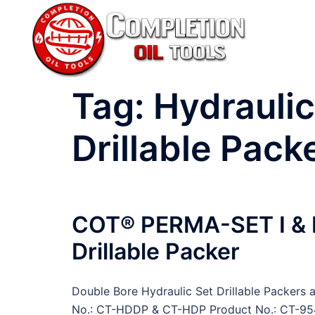
Skip
to
content
Tag:
Hydraulic
Drillable Pack
COT® PERMA-SET I & II
Drillable Packer
Double Bore Hydraulic Set Drillable Packers 
No.: CT-HDDP & CT-HDP Product No.: CT-95