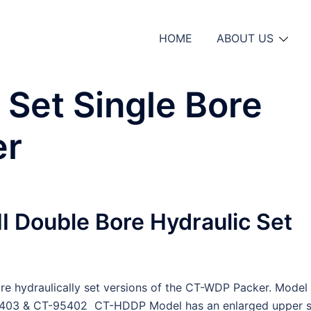
HOME
ABOUT US
 Set Single Bore
er
 Double Bore Hydraulic Set
are hydraulically set versions of the CT-WDP Packer. Model
403 & CT-95402 CT-HDDP Model has an enlarged upper s