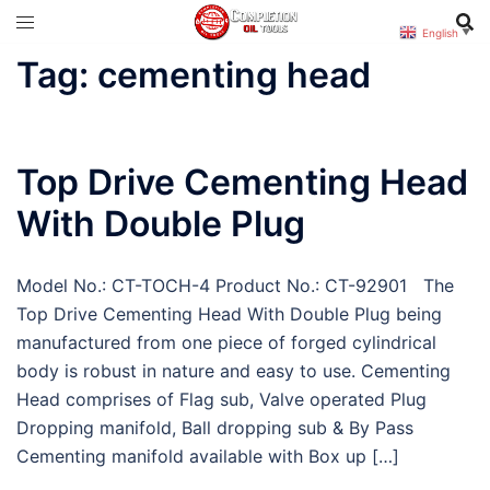
Skip
English
▼
to
Tag:
cementing head
content
Top Drive Cementing Head
With Double Plug
Model No.: CT-TOCH-4 Product No.: CT-92901 The
Top Drive Cementing Head With Double Plug being
manufactured from one piece of forged cylindrical
body is robust in nature and easy to use. Cementing
Head comprises of Flag sub, Valve operated Plug
Dropping manifold, Ball dropping sub & By Pass
Cementing manifold available with Box up […]