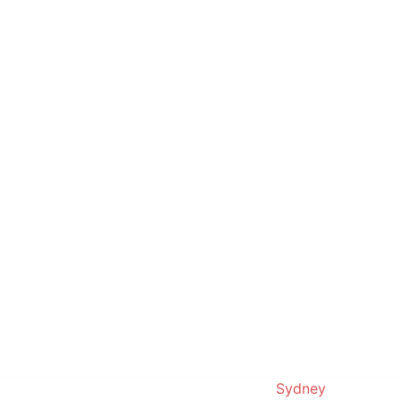
© 2019. Proudly powered by
Sydney