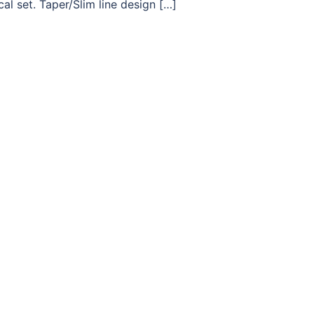
l set. Taper/Slim line design […]