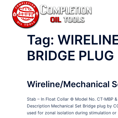
Skip
to
content
Tag:
WIRELIN
BRIDGE PLUG
Wireline/Mechanical S
Stab – In Float Collar ⚙ Model No. CT-MBP
Description Mechanical Set Bridge plug by C
used for zonal isolation during stimulation 