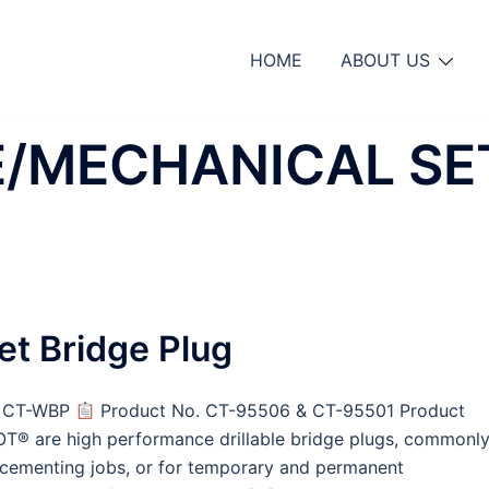
HOME
ABOUT US
E/MECHANICAL SE
et Bridge Plug
 & CT-WBP
Product No. CT-95506 & CT-95501 Product
OT® are high performance drillable bridge plugs, commonl
or cementing jobs, or for temporary and permanent