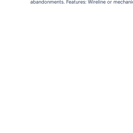
abandonments. Features: Wireline or mechanica