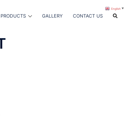
English
▼
PRODUCTS
GALLERY
CONTACT US
T
y