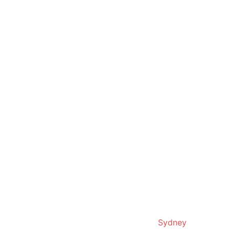
© 2019. Proudly powered by
Sydney