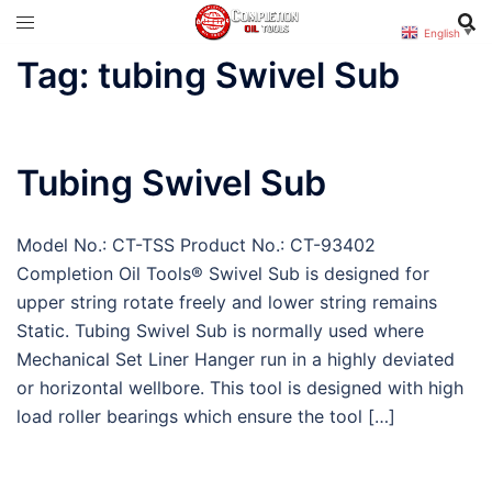
Skip
English
▼
to
Tag:
tubing Swivel Sub
content
Tubing Swivel Sub
Model No.: CT-TSS Product No.: CT-93402
Completion Oil Tools® Swivel Sub is designed for
upper string rotate freely and lower string remains
Static. Tubing Swivel Sub is normally used where
Mechanical Set Liner Hanger run in a highly deviated
or horizontal wellbore. This tool is designed with high
load roller bearings which ensure the tool […]