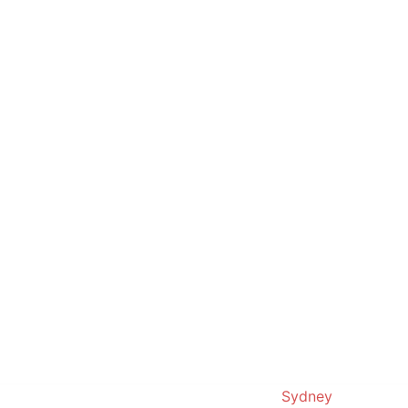
© 2019. Proudly powered by
Sydney