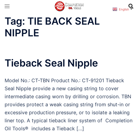
Skip
English
▼
to
Tag:
TIE BACK SEAL
content
NIPPLE
Tieback Seal Nipple
Model No.: CT-TBN Product No.: CT-91201 Tieback
Seal Nipple provide a new casing string to cover
intermediate casing worn by drilling or corrosion. TBN
provides protect a weak casing string from shut-in or
excessive production pressure, or to isolate a leaking
liner top. A typical tieback liner system of Completion
Oil Tools® includes a Tieback […]