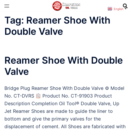
Skip
English
▼
to
Tag:
Reamer Shoe With
content
Double Valve
Reamer Shoe With Double
Valve
Bridge Plug Reamer Shoe With Double Valve ⚙ Model
No. CT-DVRS
Product No. CT-91903 Product
Description Completion Oil Tool® Double Valve, Up
Jet Reamer Shoes are made to guide the liner to
bottom and give the primary valves for the
displacement of cement. All Shoes are fabricated with