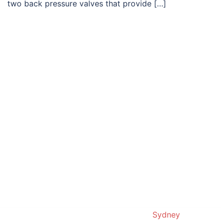
two back pressure valves that provide […]
© 2019. Proudly powered by
Sydney