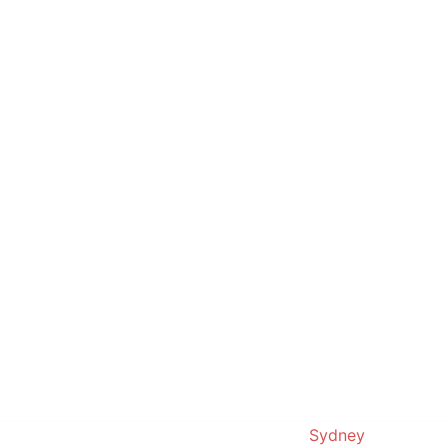
© 2019. Proudly powered by
Sydney