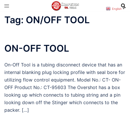
Skip
English
▼
to
Tag:
ON/OFF TOOL
content
ON-OFF TOOL
On-Off Tool is a tubing disconnect device that has an
internal blanking plug locking profile with seal bore for
utilizing flow control equipment. Model No.: CT- ON-
OFF Product No.: CT-95603 The Overshot has a box
looking up which connects to tubing string and a pin
looking down off the Stinger which connects to the
packer. […]