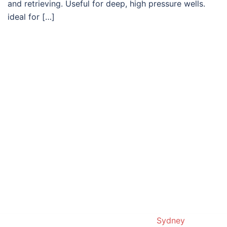
and retrieving. Useful for deep, high pressure wells.
ideal for […]
© 2019. Proudly powered by
Sydney