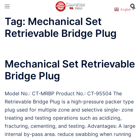
Skip
English
▼
to
Tag:
Mechanical Set
content
Retrievable Bridge Plug
Mechanical Set Retrievable
Bridge Plug
Model No.: CT-MRBP Product No.: CT-95504 The
Retrievable Bridge Plug is a high-pressure packer type
plug used for multiple zone and selective single- zone
treating and testing operations such as acidizing,
fracturing, cementing, and testing. Advantages: A large
internal by-pass area. reduce swabbing when running