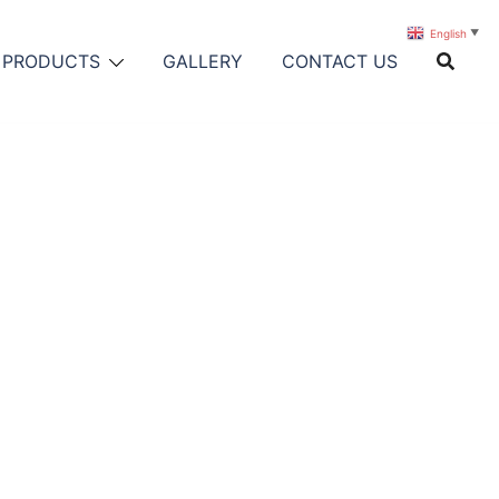
English
▼
PRODUCTS
GALLERY
CONTACT US