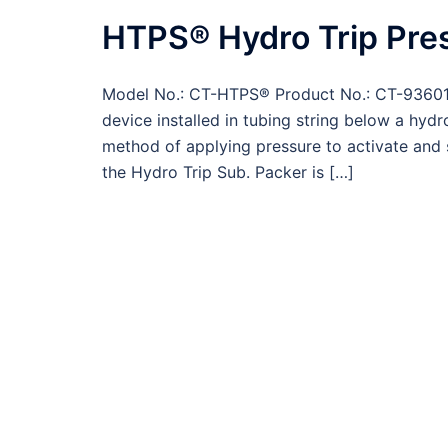
HTPS® Hydro Trip Pre
Model No.: CT-HTPS® Product No.: CT-93601 
device installed in tubing string below a hydr
method of applying pressure to activate and 
the Hydro Trip Sub. Packer is […]