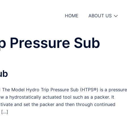
HOME
ABOUT US
p Pressure Sub
ub
The Model Hydro Trip Pressure Sub (HTPS®) is a pressure
ow a hydrostatically actuated tool such as a packer. It
tivate and set the packer and then through continued
 […]