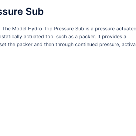
ssure Sub
The Model Hydro Trip Pressure Sub is a pressure actuate
ostatically actuated tool such as a packer. It provides a
set the packer and then through continued pressure, activa