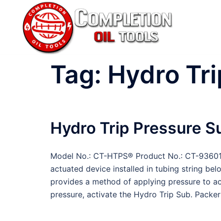
Skip
to
content
Tag:
Hydro Tri
Hydro Trip Pressure S
Model No.: CT-HTPS® Product No.: CT-93601 
actuated device installed in tubing string bel
provides a method of applying pressure to ac
pressure, activate the Hydro Trip Sub. Packer