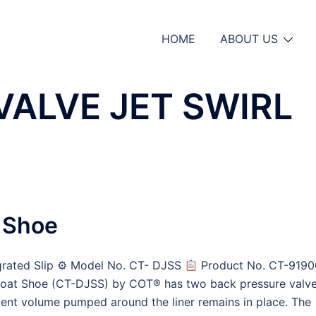
HOME
ABOUT US
VALVE JET SWIRL
l Shoe
egrated Slip ⚙ Model No. CT- DJSS
Product No. CT-9190
Float Shoe (CT-DJSS) by COT® has two back pressure valv
ent volume pumped around the liner remains in place. The