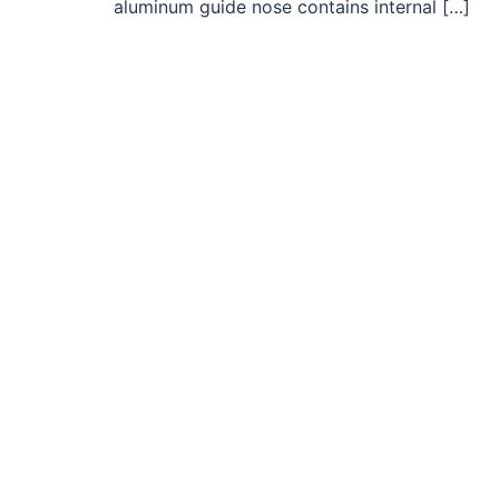
aluminum guide nose contains internal […]