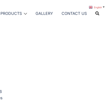
English
▼
PRODUCTS
GALLERY
CONTACT US
6
es