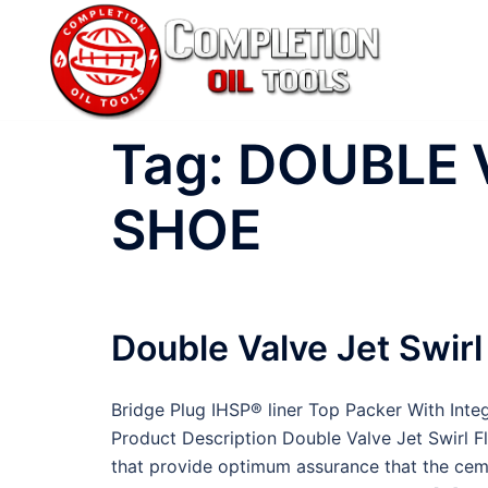
Skip
to
content
Tag:
DOUBLE 
SHOE
Double Valve Jet Swir
Bridge Plug IHSP® liner Top Packer With Int
Product Description Double Valve Jet Swirl 
that provide optimum assurance that the cem