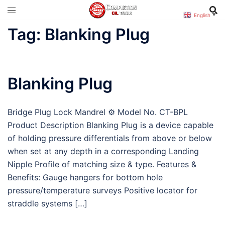
Skip
English
▼
to
Tag:
Blanking Plug
content
Blanking Plug
Bridge Plug Lock Mandrel ⚙ Model No. CT-BPL
Product Description Blanking Plug is a device capable
of holding pressure differentials from above or below
when set at any depth in a corresponding Landing
Nipple Profile of matching size & type. Features &
Benefits: Gauge hangers for bottom hole
pressure/temperature surveys Positive locator for
straddle systems […]