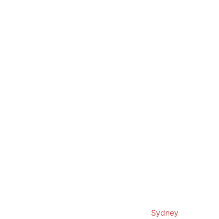
© 2019. Proudly powered by
Sydney