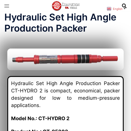
English
▼
Hydraulic Set High Angle
Production Packer
Hydraulic Set High Angle Production Packer
CT-HYDRO 2 is compact, economical, packer
designed for low to medium-pressure
applications.
Model No.: CT-HYDRO 2