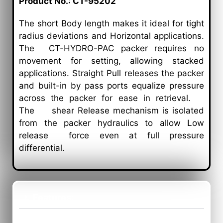
Product No.: CT-95202
The short Body length makes it ideal for tight
radius deviations and Horizontal applications.
The
CT-HYDRO-PAC
packer
requires no
movement for setting, allowing stacked
applications. Straight Pull releases the packer
and built-in by pass ports equalize pressure
across the packer for ease in retrieval.
The shear Release mechanism is isolated
from the packer hydraulics to allow Low
release force even at full pressure
differential.
Features:
Benefits: