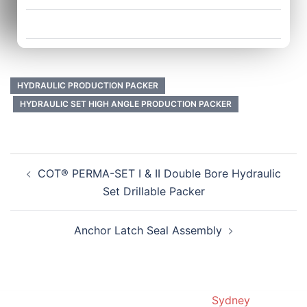
Application:
HYDRAULIC PRODUCTION PACKER
HYDRAULIC SET HIGH ANGLE PRODUCTION PACKER
COT® PERMA-SET I & II Double Bore Hydraulic
Set Drillable Packer
Anchor Latch Seal Assembly
© 2019. Proudly powered by
Sydney